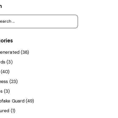
h
ories
enerated
(38)
rds
(3)
(40)
ness
(23)
es
(3)
fake Guard
(49)
ured
(1)