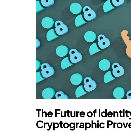
The Future of Identi
Cryptographic Prove