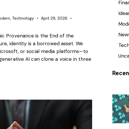
Fina
Idea
odern
,
Technology
April 29, 2026
Mod
New
ic Provenance is the End of the
ure, identity is a borrowed asset. We
Tech
icrosoft, or social media platforms—to
Unca
generative AI can clone a voice in three
Recen