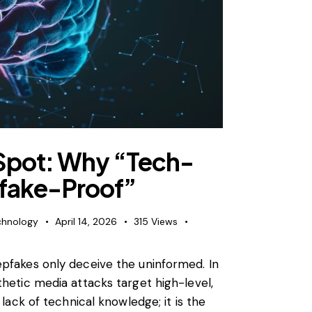
 Spot: Why “Tech-
pfake-Proof”
chnology
April 14, 2026
315
Views
epfakes only deceive the uninformed. In
thetic media attacks target high-level,
 lack of technical knowledge; it is the