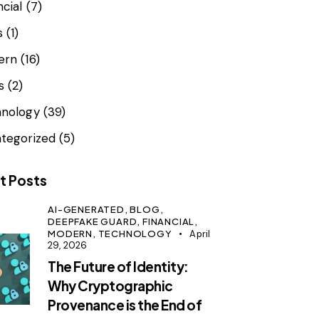
ncial
(7)
s
(1)
ern
(16)
s
(2)
nology
(39)
tegorized
(5)
t Posts
AI-GENERATED,
BLOG,
DEEPFAKE GUARD,
FINANCIAL,
MODERN,
TECHNOLOGY
April
29, 2026
The Future of Identity:
Why Cryptographic
Provenance is the End of