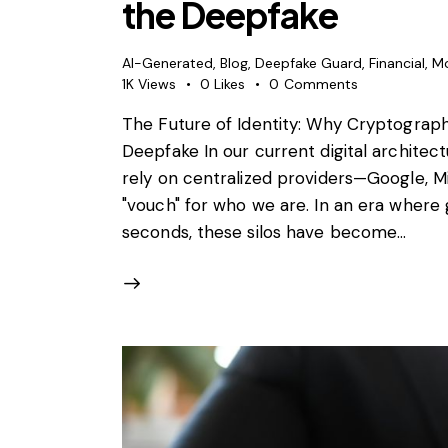
the Deepfake
AI-Generated
,
Blog
,
Deepfake Guard
,
Financial
,
M
1K
Views
0
Likes
0
Comments
The Future of Identity: Why Cryptograph
Deepfake In our current digital architect
rely on centralized providers—Google, M
"vouch" for who we are. In an era where 
seconds, these silos have become…