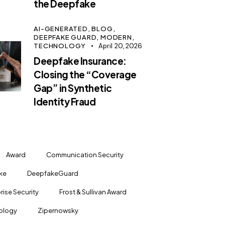
the Deepfake
AI-GENERATED,
BLOG,
DEEPFAKE GUARD,
MODERN,
TECHNOLOGY
April 20, 2026
Deepfake Insurance:
Closing the “Coverage
Gap” in Synthetic
Identity Fraud
Award
Communication Security
ke
DeepfakeGuard
rise Security
Frost & Sullivan Award
ology
Zipernowsky