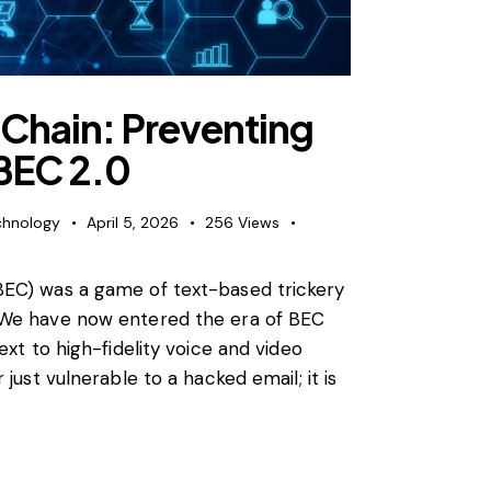
 Chain: Preventing
BEC 2.0
chnology
April 5, 2026
256
Views
BEC) was a game of text-based trickery
 We have now entered the era of BEC
ext to high-fidelity voice and video
just vulnerable to a hacked email; it is