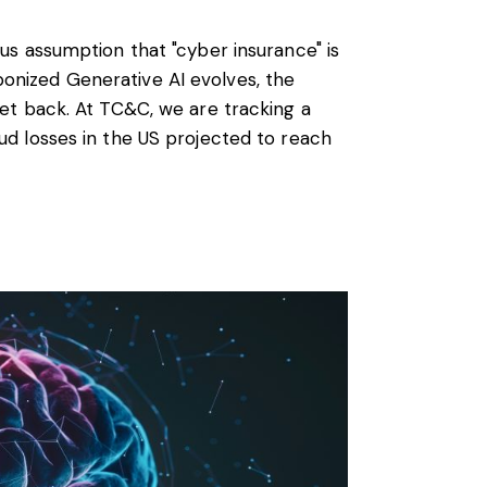
ous assumption that "cyber insurance" is
onized Generative AI evolves, the
net back. At TC&C, we are tracking a
aud losses in the US projected to reach