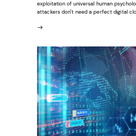
exploitation of universal human psychol
attackers don't need a perfect digital cl