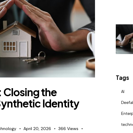
Tags
 Closing the
AI
ynthetic Identity
Deefa
Enterp
techn
chnology
April 20, 2026
366
Views