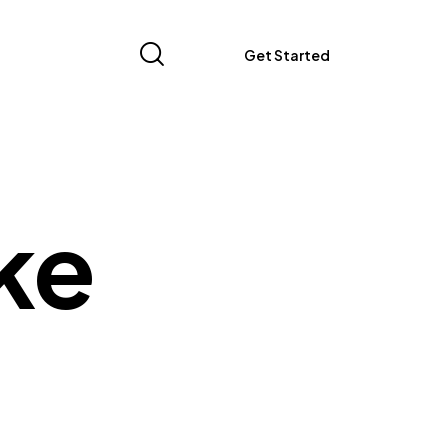
Get Started
Get Started
ke