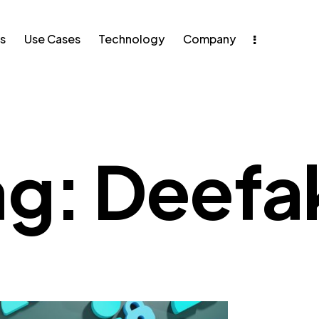
s
Use Cases
Technology
Company
e Cases
Technology
ag: Deefa