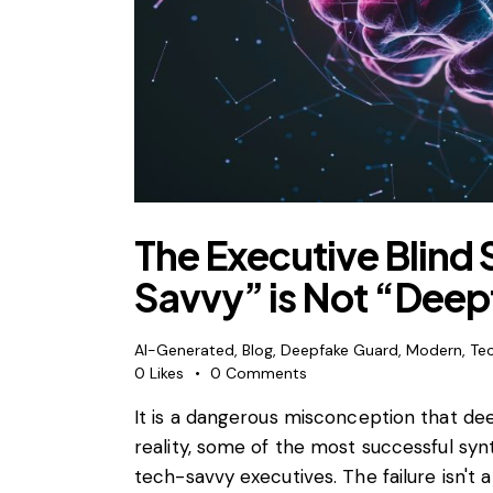
The Executive Blind
Savvy” is Not “Dee
AI-Generated
,
Blog
,
Deepfake Guard
,
Modern
,
Te
0
Likes
0
Comments
It is a dangerous misconception that de
reality, some of the most successful syn
tech-savvy executives. The failure isn't a