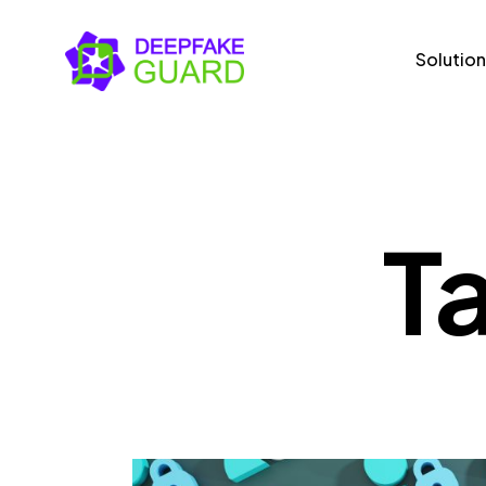
Solution
Solutions
Us
T