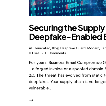
Securing the Supply
Deepfake-Enabled 
AI-Generated
,
Blog
,
Deepfake Guard
,
Modern
,
Te
0
Likes
0
Comments
For years, Business Email Compromise (
—a forged invoice or a spoofed domain.
2.0. The threat has evolved from static t
deepfakes. Your supply chain is no longer 
vulnerable…