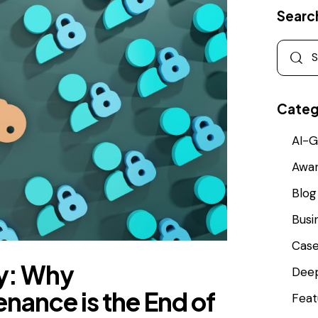
Searc
Categ
AI-G
Awa
Blog
Busi
Cas
ty: Why
Deep
nance is the End of
Feat