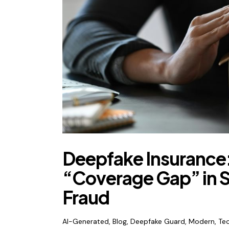
Deepfake Insurance:
“Coverage Gap” in S
Fraud
AI-Generated
,
Blog
,
Deepfake Guard
,
Modern
,
Te