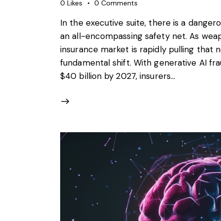
0
Likes
0
Comments
In the executive suite, there is a danger
an all-encompassing safety net. As weap
insurance market is rapidly pulling that 
fundamental shift. With generative AI fr
$40 billion by 2027, insurers…