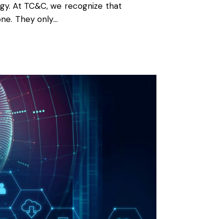
ogy. At TC&C, we recognize that
one. They only…