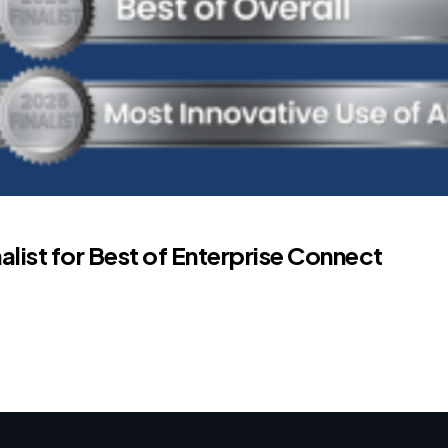
list for Best of Enterprise Connect