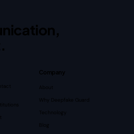
nication,
.
Company
ntact
About
Why Deepfake Guard
titutions
Technology
t
Blog