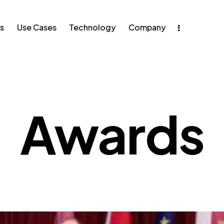
s
Use Cases
Technology
Company
e Cases
Technology
Awards