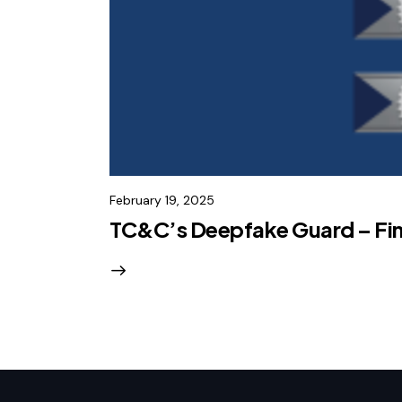
February 19, 2025
TC&C’s Deepfake Guard – Fina