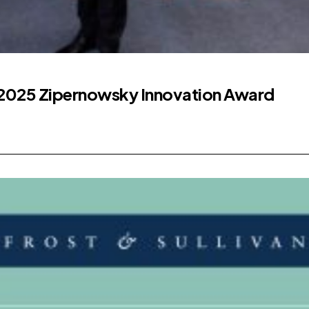
2025 Zipernowsky Innovation Award