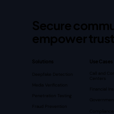
Secure commu
empower trust
Solutions
Use Cases
Call and Co
Deepfake Detection
Subscribe
Centers
Media Verification
Financial Ins
Penetration Testing
Governmen
Fraud Prevention
Compliance