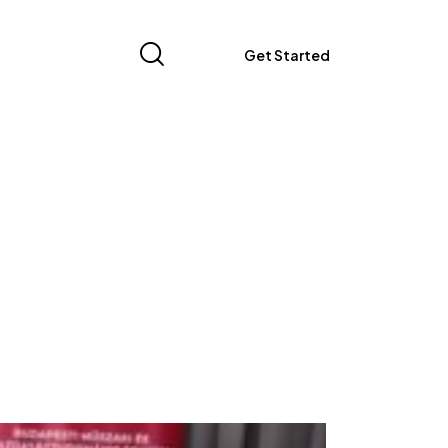
Get Started
Get Started