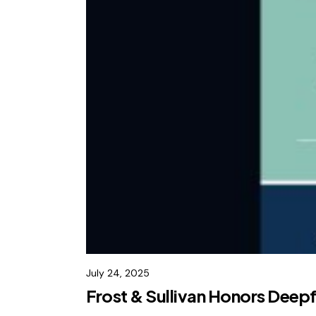
July 24, 2025
Frost & Sullivan Honors Deep