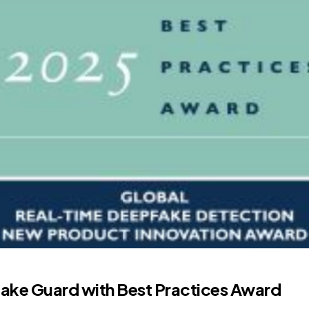
fake Guard with Best Practices Award