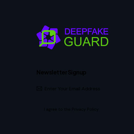
Newsletter Signup
I agree to the
Privacy Policy
.