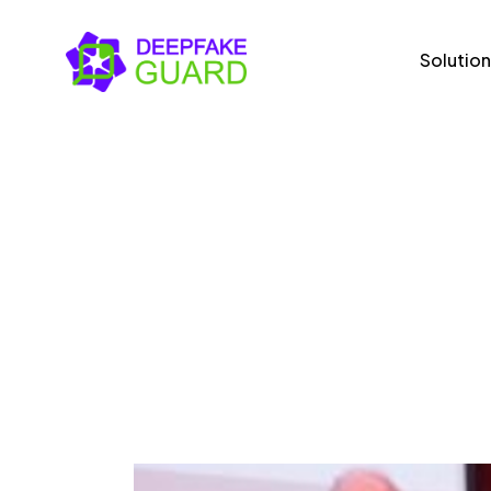
Solution
Solutions
Us