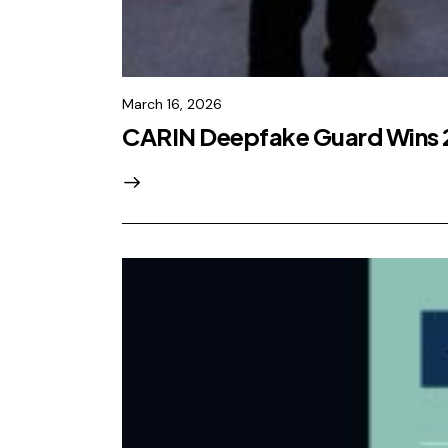
March 16, 2026
CARIN Deepfake Guard Wins 