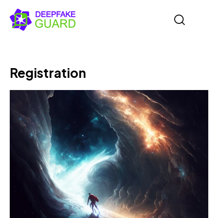
Registration