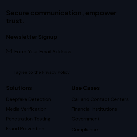
Secure communication, empower
trust.
Newsletter Signup
Subscr
I agree to the
Privacy Policy
.
Solutions
Use Cases
Deepfake Detection
Call and Contact Centers
Media Verification
Financial Institutions
Penetration Testing
Government
Fraud Prevention
Compliance