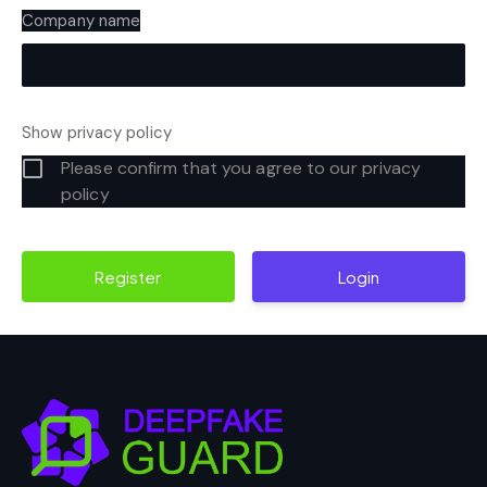
Company name
Show privacy policy
Please confirm that you agree to our privacy
policy
Login