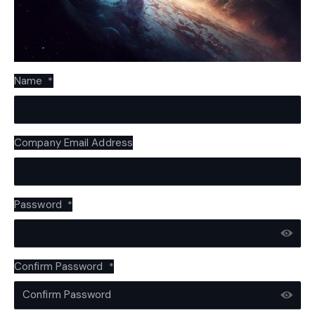
Name
*
Company Email Address
Password
*
Confirm Password
*