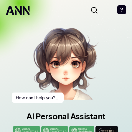
How can I help you?
_
AI Personal Assistant