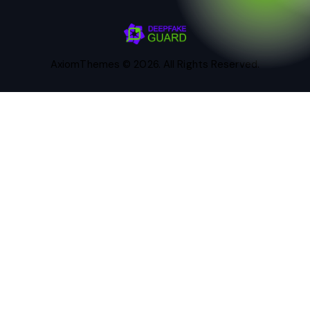
AxiomThemes
© 2026. All Rights Reserved.