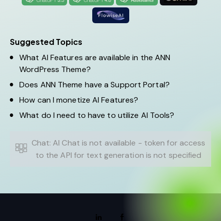
Suggested Topics
What AI Features are available in the ANN
WordPress Theme?
Does ANN Theme have a Support Portal?
How can I monetize AI Features?
What do I need to have to utilize AI Tools?
Chat: AI Chat is not available - token for access
to the API for text generation is not specified